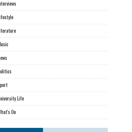
nterviews
ifestyle
iterature
usic
News
olitics
port
niversity Life
hat's On