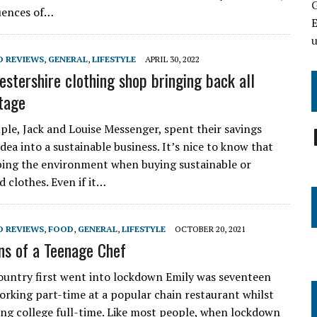
uences of…
E
D REVIEWS
,
GENERAL
,
LIFESTYLE
APRIL 30, 2022
estershire clothing shop bringing back all
ntage
ple, Jack and Louise Messenger, spent their savings
dea into a sustainable business. It’s nice to know that
ping the environment when buying sustainable or
 clothes. Even if it…
D REVIEWS
,
FOOD
,
GENERAL
,
LIFESTYLE
OCTOBER 20, 2021
ns of a Teenage Chef
untry first went into lockdown Emily was seventeen
working part-time at a popular chain restaurant whilst
ing college full-time. Like most people, when lockdown