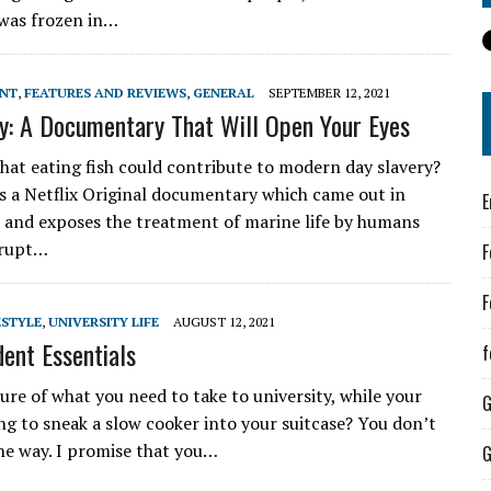
e was frozen in…
ENT
,
FEATURES AND REVIEWS
,
GENERAL
SEPTEMBER 12, 2021
y: A Documentary That Will Open Your Eyes
at eating fish could contribute to modern day slavery?
is a Netflix Original documentary which came out in
E
and exposes the treatment of marine life by humans
rrupt…
F
F
ESTYLE
,
UNIVERSITY LIFE
AUGUST 12, 2021
dent Essentials
f
ure of what you need to take to university, while your
ng to sneak a slow cooker into your suitcase? You don’t
the way. I promise that you…
G