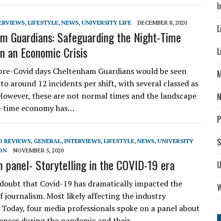
I
ERVIEWS
,
LIFESTYLE
,
NEWS
,
UNIVERSITY LIFE
DECEMBER 8, 2020
L
m Guardians: Safeguarding the Night-Time
n an Economic Crisis
L
pre-Covid days Cheltenham Guardians would be seen
M
to around 12 incidents per shift, with several classed as
’ However, these are not normal times and the landscape
ht-time economy has…
P
S
D REVIEWS
,
GENERAL
,
INTERVIEWS
,
LIFESTYLE
,
NEWS
,
UNIVERSITY
ON
NOVEMBER 5, 2020
m panel- Storytelling in the COVID-19 era
U
 doubt that Covid-19 has dramatically impacted the
W
 journalism. Most likely affecting the industry
y. Today, four media professionals spoke on a panel about
iences during the pandemic and their…