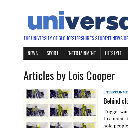
THE UNIVERSITY OF GLOUCESTERSHIRE'S STUDENT NEWS O
NEWS
SPORT
ENTERTAINMENT
LIFESTYLE
Articles by Lois Cooper
ENTERTAINM
Behind cl
Trigger war
to committi
hold people 