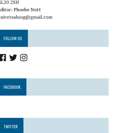
GL20 2SH
ditor: Phoebe Nott
universaluog@gmail.com
FOLLOW US
FACEBOOK
TWITTER