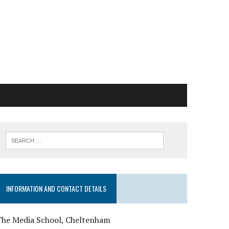
INFORMATION AND CONTACT DETAILS
The Media School, Cheltenham