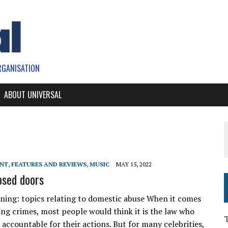
RGANISATION
ABOUT UNIVERSAL
ENT
,
FEATURES AND REVIEWS
,
MUSIC
MAY 15, 2022
osed doors
ning: topics relating to domestic abuse When it comes
ng crimes, most people would think it is the law who
accountable for their actions. But for many celebrities,