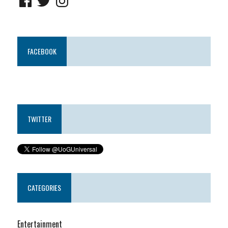
FACEBOOK
TWITTER
CATEGORIES
Entertainment