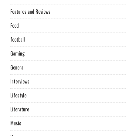
Features and Reviews
Food
football
Gaming
General
Interviews
Lifestyle
Literature
Music