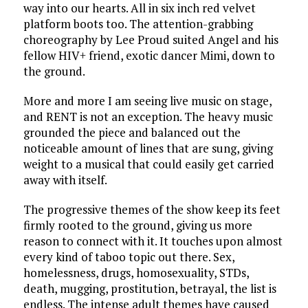
way into our hearts. All in six inch red velvet
platform boots too. The attention-grabbing
choreography by Lee Proud suited Angel and his
fellow HIV+ friend, exotic dancer Mimi, down to
the ground.
More and more I am seeing live music on stage,
and RENT is not an exception. The heavy music
grounded the piece and balanced out the
noticeable amount of lines that are sung, giving
weight to a musical that could easily get carried
away with itself.
The progressive themes of the show keep its feet
firmly rooted to the ground, giving us more
reason to connect with it. It touches upon almost
every kind of taboo topic out there. Sex,
homelessness, drugs, homosexuality, STDs,
death, mugging, prostitution, betrayal, the list is
endless. The intense adult themes have caused