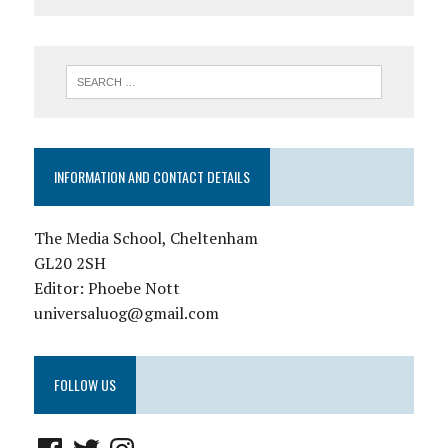
INFORMATION AND CONTACT DETAILS
The Media School, Cheltenham
GL20 2SH
Editor: Phoebe Nott
universaluog@gmail.com
FOLLOW US