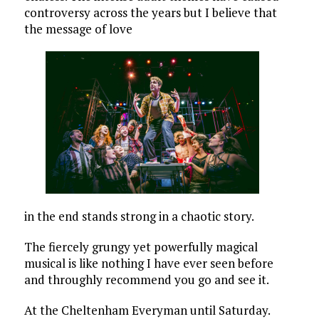
controversy across the years but I believe that
the message of love
in the end stands strong in a chaotic story.
The fiercely grungy yet powerfully magical
musical is like nothing I have ever seen before
and throughly recommend you go and see it.
At the Cheltenham Everyman until Saturday.