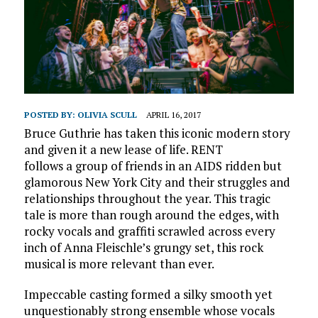
POSTED BY:
OLIVIA SCULL
APRIL 16, 2017
Bruce Guthrie has taken this iconic modern story
and given it a new lease of life. RENT
follows a group of friends in an AIDS ridden but
glamorous New York City and their struggles and
relationships throughout the year. This tragic
tale is more than rough around the edges, with
rocky vocals and graffiti scrawled across every
inch of Anna Fleischle’s grungy set, this rock
musical is more relevant than ever.
Impeccable casting formed a silky smooth yet
unquestionably strong ensemble whose vocals