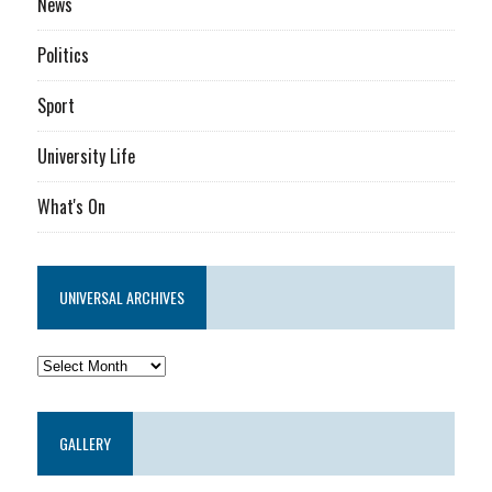
News
Politics
Sport
University Life
What's On
UNIVERSAL ARCHIVES
GALLERY