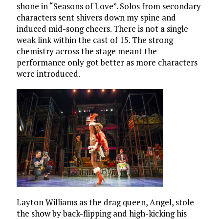
shone in “Seasons of Love”. Solos from secondary
characters sent shivers down my spine and
induced mid-song cheers. There is not a single
weak link within the cast of 15. The strong
chemistry across the stage meant the
performance only got better as more characters
were introduced.
Layton Williams as the drag queen, Angel, stole
the show by back-flipping and high-kicking his