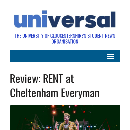
THE UNIVERSITY OF GLOUCESTERSHIRE'S STUDENT NEWS
ORGANISATION
Review: RENT at
Cheltenham Everyman