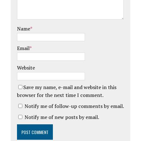
w
w
i
w
n
i
d
n
o
d
w
o
)
w
Name
*
)
Email
*
Website
Save my name, e-mail and website in this
browser for the next time I comment.
Notify me of follow-up comments by email.
Notify me of new posts by email.