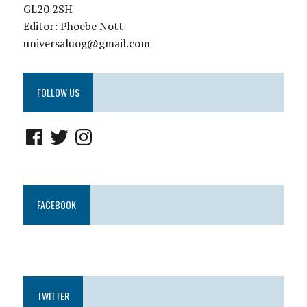
GL20 2SH
Editor: Phoebe Nott
universaluog@gmail.com
FOLLOW US
FACEBOOK
TWITTER