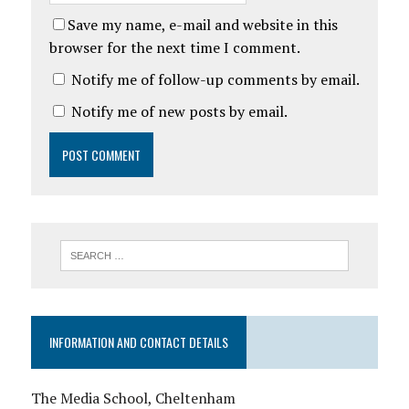
Save my name, e-mail and website in this
browser for the next time I comment.
Notify me of follow-up comments by email.
Notify me of new posts by email.
INFORMATION AND CONTACT DETAILS
The Media School, Cheltenham