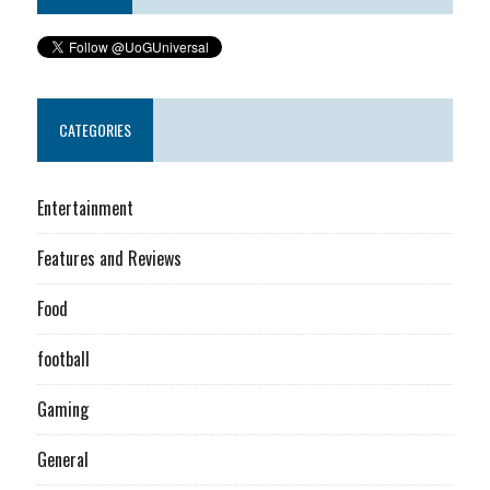
CATEGORIES
Entertainment
Features and Reviews
Food
football
Gaming
General