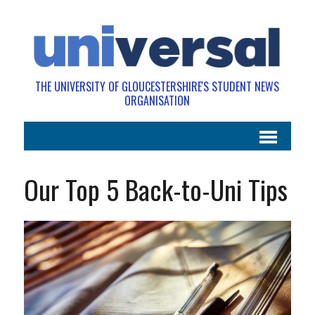
THE UNIVERSITY OF GLOUCESTERSHIRE'S STUDENT NEWS
ORGANISATION
Our Top 5 Back-to-Uni Tips