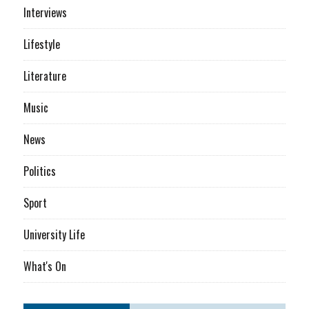
Interviews
Lifestyle
Literature
Music
News
Politics
Sport
University Life
What's On