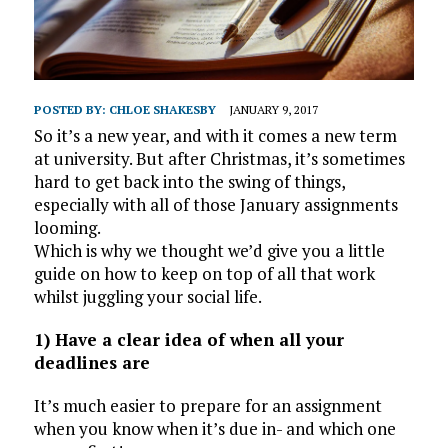
POSTED BY:
CHLOE SHAKESBY
JANUARY 9, 2017
So it’s a new year, and with it comes a new term
at university. But after Christmas, it’s sometimes
hard to get back into the swing of things,
especially with all of those January assignments
looming.
Which is why we thought we’d give you a little
guide on how to keep on top of all that work
whilst juggling your social life.
1) Have a clear idea of when all your
deadlines are
It’s much easier to prepare for an assignment
when you know when it’s due in- and which one