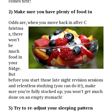
comes first!
2) Make sure you have plenty of food in
Odds are, when you move back in after C
hristma
s, there
won’t
be
much
food in
your
fridge.
But
before you start those late night revision sessions
and relentless studying (you can do it!), make
sure you’re fully stocked up; you won’t get much
done on an empty stomach!
3) Try to re-adjust your sleeping pattern