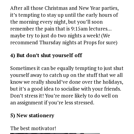
After all those Christmas and New Year parties,
it’s tempting to stay up until the early hours of
the morning every night, but you’ll soon
remember the pain that is 9:15am lectures…
maybe try to just do two nights a week! (We
recommend Thursday nights at Props for sure)
4) But don’t shut yourself off
Sometimes it can be equally tempting to just shut
yourself away to catch up on the stuff that we all
know we really should’ve done over the holidays,
but it’s a good idea to socialise with your friends.
Don’t stress it! You’re more likely to do well on
an assignment if you’re less stressed.
5) New stationery
The best motivator!